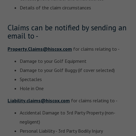
Details of the claim circumstances
Claims can be notified by sending an
email to -
Property.Claims@hiscox.com
for claims relating to -
Damage to your Golf Equipment
Damage to your Golf Buggy (if cover selected)
Spectacles
Hole in One
Liability.claims@hiscox.com
for claims relating to -
Accidental Damage to 3rd Party Property (non-
negligent)
Personal Liability - 3rd Party Bodily Injury