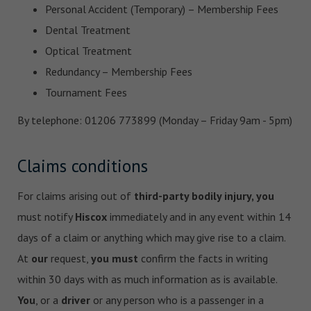
Personal Accident (Temporary) – Membership Fees
Dental Treatment
Optical Treatment
Redundancy – Membership Fees
Tournament Fees
By telephone: 01206 773899 (Monday – Friday 9am - 5pm)
Claims conditions
For claims arising out of
third-party bodily injury, you
must notify
Hiscox
immediately and in any event within 14
days of a claim or anything which may give rise to a claim.
At
our
request,
you must
confirm the facts in writing
within 30 days with as much information as is available.
You
, or a
driver
or any person who is a passenger in a