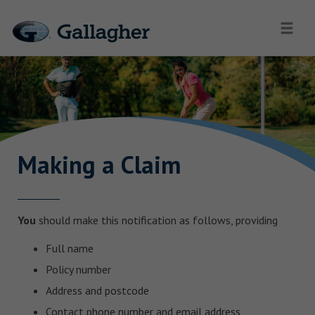
Making a Claim
You
should make this notification as follows, providing
Full name
Policy number
Address and postcode
Contact phone number and email address