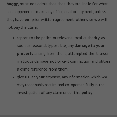
buggy
, must not admit that that they are liable for what
has happened or make any offer, deal or payment, unless
they have
our
prior written agreement, otherwise
we
will
not pay the claim;
report to the police or relevant local authority, as
soon as reasonably possible, any
damage
to
your
property
arising from theft, attempted theft, arson,
malicious damage, riot or civil commotion and obtain
a crime reference from them;
give
us
, at
your
expense, any information which
we
may reasonably require and co-operate fully in the
investigation of any claim under this
policy