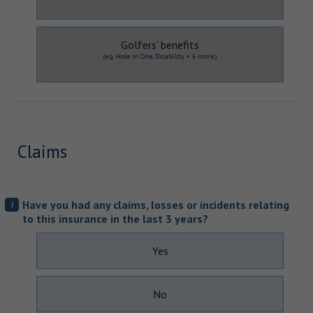
Golfers' benefits
(e.g. Hole in One, Disability + 6 more.)
Claims
Have you had any claims, losses or incidents relating
i
to this insurance in the last 3 years?
Yes
No