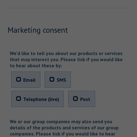
Marketing consent
We’d like to tell you about our products or services
that may interest you. Please tick if you would like
to hear about these by:
Email
SMS
Telephone (live)
Post
We or our group companies may also send you
details of the products and services of our group
companies. Please tick if you would like to hear