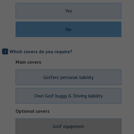
Yes
No
Which covers do you require?
i
Main covers
Golfers' personal liability
Own Golf buggy & Driving liability
Optional covers
Golf equipment