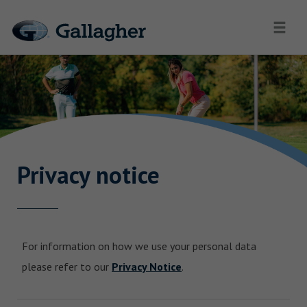
Privacy notice
For information on how we use your personal data
please refer to our
Privacy Notice
.