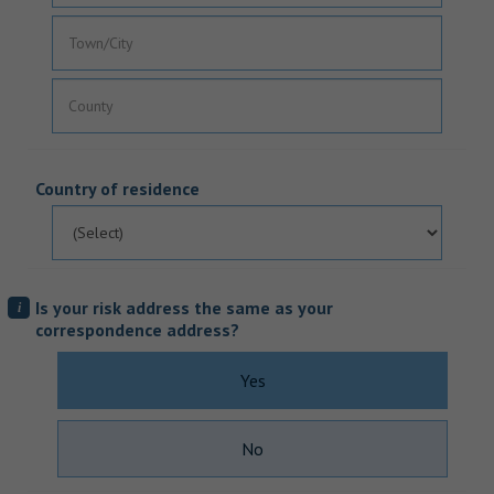
Country of residence
Is your risk address the same as your
i
correspondence address?
Yes
No