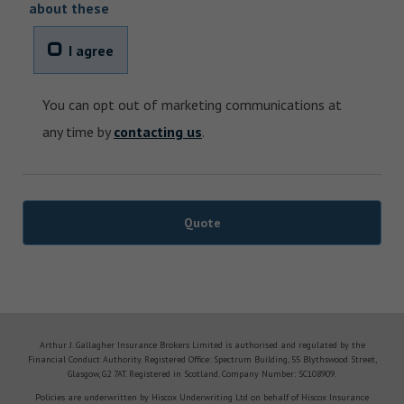
about these
I agree
You can opt out of marketing communications at
any time by
contacting us
.
Arthur J. Gallagher Insurance Brokers Limited is authorised and regulated by the
Financial Conduct Authority. Registered Office: Spectrum Building, 55 Blythswood Street,
Glasgow, G2 7AT. Registered in Scotland. Company Number: SC108909.
Policies are underwritten by Hiscox Underwriting Ltd on behalf of Hiscox Insurance