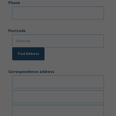
Phone
Postcode
Find Address
Correspondence address