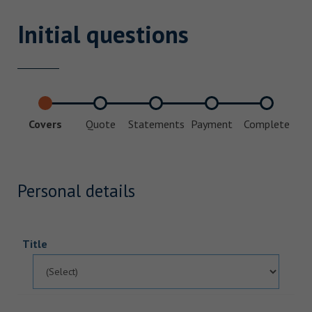
Initial questions
Covers
Quote
Statements
Payment
Complete
Personal details
Title