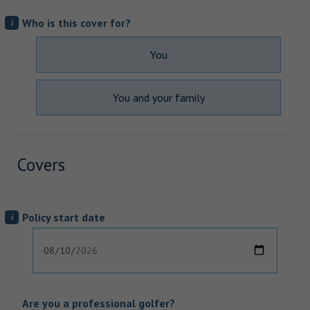
Who is this cover for?
i
You
You and your family
Covers
Policy start date
i
Are you a professional golfer?