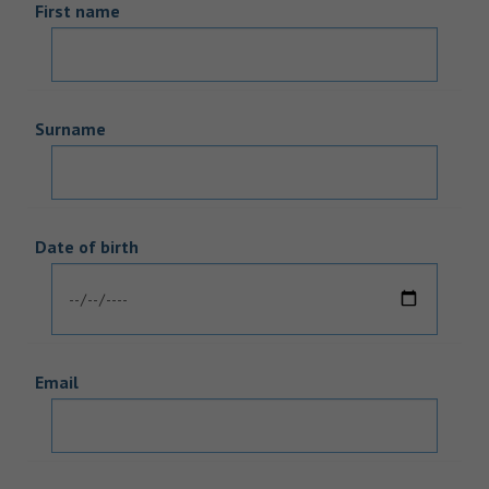
First name
Surname
Date of birth
Email