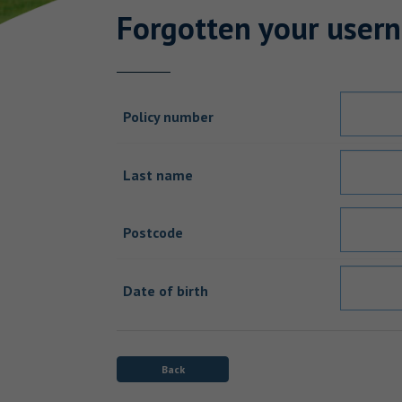
Forgotten your user
Policy number
Last name
Postcode
Date of birth
Back