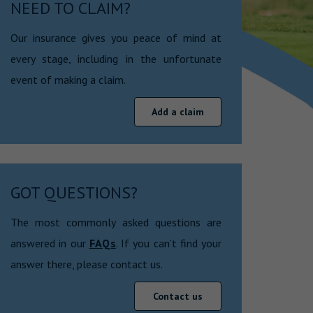
NEED TO CLAIM?
Our insurance gives you peace of mind at
every stage, including in the unfortunate
event of making a claim.
Add a claim
GOT QUESTIONS?
The most commonly asked questions are
answered in our
FAQs
. If you can’t find your
answer there, please contact us.
Contact us