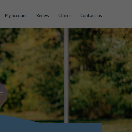
My account
Renew
Claims
Contact us