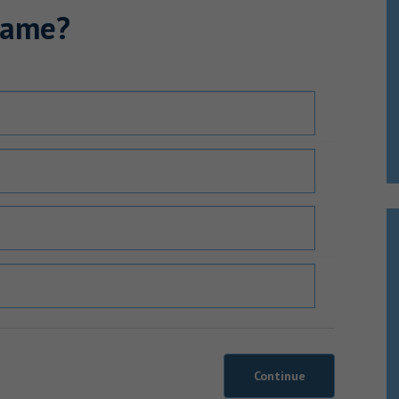
name?